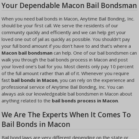
Your Dependable Macon Bail Bondsman
When you need bail bonds in Macon, Anytime Bail Bonding, Inc.
should be your first call. We serve the residents of our
community quickly and efficiently and we can help get your
loved one out of jail as quickly as possible. You shouldn’t pay
your full bond amount if you don’t have to and that’s where a
Macon bail bondsman
can help. One of our bail bondsmen can
walk you through the bail bonds process in Macon and post
your loved one’s bail for you. Most clients only pay 10 percent
of the full amount rather than all of it. Whenever you require
fast
bail bonds in Macon
, you can rely on the experience and
professional service of Anytime Bail Bonding, Inc. You can
always ask our knowledgeable bail bondsmen in Macon about
anything related to the
bail bonds process in Macon
.
We Are The Experts When It Comes To
Bail Bonds in Macon
Bail bond laws are very different depending on the state or