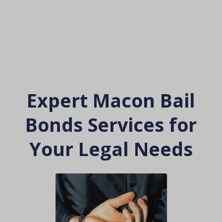
Expert Macon Bail
Bonds Services for
Your Legal Needs