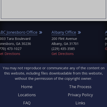
Griffin
Cherokee County
Jonesboro
Clayton County
Macon
Cobb County
Marietta
Columbia County
ABC Jonesboro
Dougherty County
Emanuel County
ffice
Albany Office
Atlanta Office
Fayette County
Fulton County
d
200 Flint Avenue
Atlanta, GA 30303
Glascock County
36
Albany, GA 31701
(404) 745-9929
Greene County
(229) 435-3585
Get Directions
Gwinnett County
Get Directions
Hancock County
Harris County
You may not reproduce or communicate any of the content on
Jefferson County
this website, including files downloadable from this website,
Lamar County
without the permission of the copyright owner.
Lincoln County
McDuffie County
Home
The Process
Monroe County
Locations
Privacy Policy
Morgan County
Pike County
FAQ
Links
Putnam County