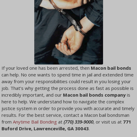
If your loved one has been arrested, then
Macon bail bonds
can help. No one wants to spend time in jail and extended time
away from your responsibilities could result in you losing your
job. That’s why getting the process done as fast as possible is
incredibly important, and our
Macon bail bonds company
is
here to help. We understand how to navigate the complex
justice system in order to provide you with accurate and timely
results. For the best service, contact a Macon bail bondsman
from
Anytime Bail Bonding
at
(770) 339-9000
, or visit us at
771
Buford Drive, Lawrenceville, GA 30043
.