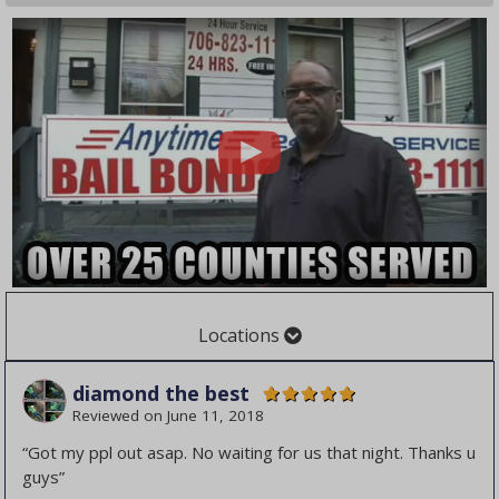
Locations
Cities
Counties
diamond the best
Albany
Barrow County
Reviewed on
June 11, 2018
Atlanta
Bibb County
“Got my ppl out asap. No waiting for us that night. Thanks u
Augusta
Burke County
guys”
Canton
Butts County