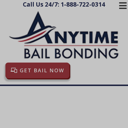
Call Us 24/7:
1-888-722-0314
HOME
THE PROCESS
LOCATIONS
FAQ
BLOG
GET BAIL NOW
LINKS