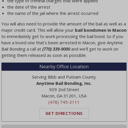
the type of criminal charges that were applied
the date of the arrest
the name of the jail where the arrest occurred
You will also need to provide the amount of the bail as well as a
major credit card. This will allow your
bail bondsmen in Macon
to immediately get to work processing the bail bond. So if you
have a loved one that’s been arrested in Macon, give Anytime
Bail Bonding a call at
(770) 339-9000
and we’ll get to work on
getting them released as soon as possible.
Nearby Office Location
Serving Bibb and Putnam County
Anytime Bail Bonding, Inc.
939 2nd Street
Macon, GA 31201, USA
(478) 745-3111
GET DIRECTIONS