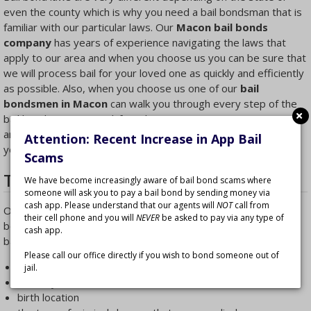
even the county which is why you need a bail bondsman that is
familiar with our particular laws. Our
Macon bail bonds
company
has years of experience navigating the laws that
apply to our area and when you choose us you can be sure that
we will process bail for your loved one as quickly and efficiently
as possible. Also, when you choose us one of our
bail
bondsmen in Macon
can walk you through every step of the
bail bonds process and if you have any questions we can
answer them. We’ll explain what steps to take next and help
Attention: Recent Increase in App Bail
you make the best decisions.
Scams
The Bail Bonds Process in Macon
We have become increasingly aware of bail bond scams where
someone will ask you to pay a bail bond by sending money via
cash app. Please understand that our agents will
NOT
call from
Our experienced
Macon bail bondsmen
are experts, but
their cell phone and you will
NEVER
be asked to pay via any type of
before they can help they’ll need some of your loved one’s
cash app.
basic information such as:
Please call our office directly if you wish to bond someone out of
the arrested person’s name
jail.
birthday
birth location