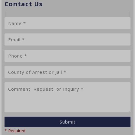
Contact Us
* Required