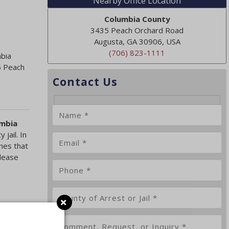
Nearby Office Location
Columbia County
3435 Peach Orchard Road
Augusta, GA 30906, USA
(706) 823-1111
mbia
5 Peach
Contact Us
umbia
jail. In
nes that
elease
e