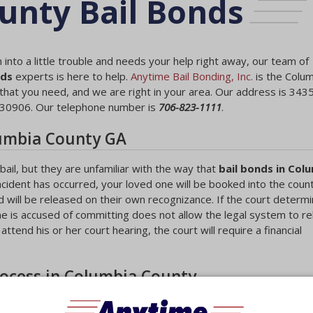
unty Bail Bonds
 into a little trouble and needs your help right away, our team of
nds
experts is here to help.
Anytime Bail Bonding, Inc.
is the Colu
hat you need, and we are right in your area. Our address is 343
 30906. Our telephone number is
706-823-1111
.
lumbia County GA
ail, but they are unfamiliar with the way that
bail bonds in Col
ncident has occurred, your loved one will be booked into the county 
 will be released on their own recognizance. If the court determi
ne is accused of committing does not allow the legal system to r
ttend his or her court hearing, the court will require a financial
.
rocess in Columbia County
 hearing in most cases. During the hearing, the court will determin