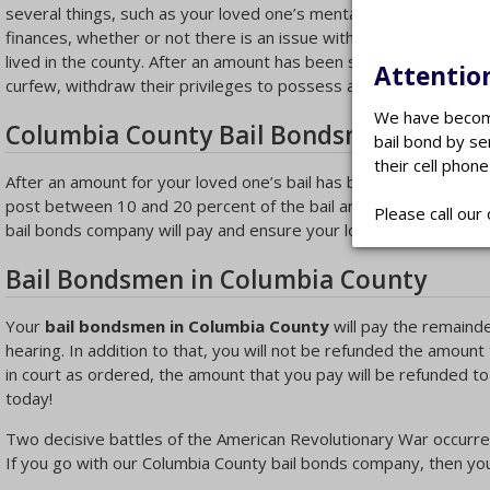
several things, such as your loved one’s mental and physical con
finances, whether or not there is an issue with drugs or alcohol
lived in the county. After an amount has been set for bail, the 
Attention
curfew, withdraw their privileges to possess a firearm or requir
We have become
Columbia County Bail Bondsman
bail bond by se
their cell phone
After an amount for your loved one’s bail has been set, a
Colum
post between 10 and 20 percent of the bail amount, but this ma
Please call our 
bail bonds company will pay and ensure your loved one’s bond a
Bail Bondsmen in Columbia County
Your
bail bondsmen in Columbia County
will pay the remainder
hearing. In addition to that, you will not be refunded the amount
in court as ordered, the amount that you pay will be refunded to
today!
Two decisive battles of the American Revolutionary War occurre
If you go with our Columbia County bail bonds company, then your