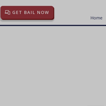
GET BAIL NOW
Home