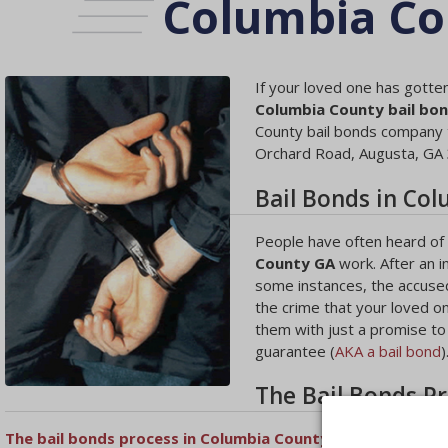
Columbia Co
If your loved one has gotten
Columbia County bail bo
County bail bonds company t
Orchard Road, Augusta, GA
Bail Bonds in Co
People have often heard of b
County GA
work. After an i
some instances, the accused
the crime that your loved o
them with just a promise to a
guarantee (
AKA a bail bond
)
The Bail Bonds P
The bail bonds process in Columbia County
will begin with a