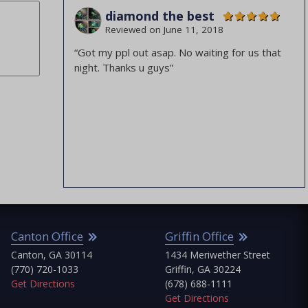
diamond the best
Albany
Barrow County
Reviewed on
June 11, 2018
Atlanta
Bibb County
“Got my ppl out asap. No waiting for us that
Augusta
Burke County
night. Thanks u guys”
Canton
Butts County
Griffin
Cherokee County
Jonesboro
Clayton County
Macon
Cobb County
Marietta
Columbia County
ABC Jonesboro
Dougherty County
Emanuel County
nton Office
Griffin Office
Fayette County
Jo
nton, GA 30114
1434 Meriwether Street
90
Fulton County
70) 720-1033
Griffin, GA 30224
Jo
Glascock County
 Directions
(678) 688-1111
(7
Get Directions
Get
Greene County