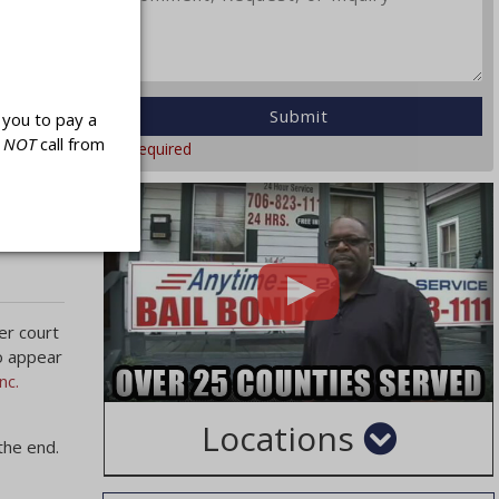
r
they have
 a
you to pay a
l
NOT
call from
* Required
hat you
a County
er court
to appear
nc.
Locations
the end.
Cities
Counties