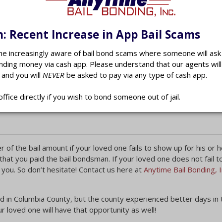
dition, whether or not your loved one has any family support, thei
, prior criminal history, previous court appearances and how long 
court may order your loved one to remain within the county, impose
: Recent Increase in App Bail Scams
e medical or psychological treatment.
 increasingly aware of bail bond scams where someone will ask 
nding money via cash app. Please understand that our agents wil
 and you will
NEVER
be asked to pay via any type of cash app.
bia County bail bondsman
will be needed. The court requires t
y be more than you and your loved one can afford. Your Columbi
office directly if you wish to bond someone out of jail.
nd charge you between 10 and 20 percent of the bill.
 of the bail amount if your loved one fails to show up for his or h
 that you paid the bail bondsman. If your loved one does not fail 
 you. So don’t hesitate! Contact us here at
Anytime Bail Bonding, I
d in Columbia County, but the county experienced better days in 
 loved one will have that opportunity as well!