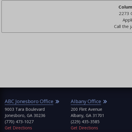
Colum
2273 
Appl
Call the j
C Jonesboro Office
Albany Office
At
03 Tara Boulevard
200 Flint Avenue
At
nesboro, GA 30236
Albany, GA 31701
(4
70) 473-1027
(229) 435-3585
Get
 Directions
Get Directions