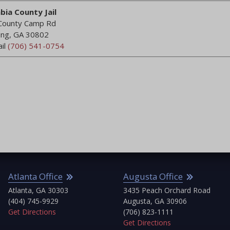
bia County Jail
County Camp Rd
ing, GA 30802
ail
(706) 541-0754
Anon1
Reviewed on
June 17, 2018
“Great place. Highly recommend”
lanta Office
Augusta Office
Ca
lanta, GA 30303
3435 Peach Orchard Road
Ca
04) 745-9929
Augusta, GA 30906
(7
 Directions
(706) 823-1111
Get
Get Directions