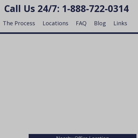
Call Us 24/7:
1-888-722-0314
The Process
Locations
FAQ
Blog
Links