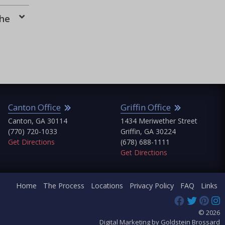
the
Canton Office
Griffin Office
Canton, GA 30114
1434 Meriwether Street
(770) 720-1033
Griffin, GA 30224
Get Directions
(678) 688-1111
Get Directions
Home
The Process
Locations
Privacy Policy
FAQ
Links
© 2026
Digital Marketing by Goldstein Brossard