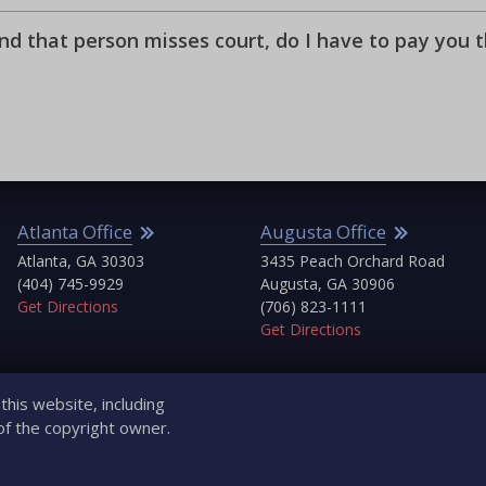
and that person misses court, do I have to pay you 
Atlanta Office
Augusta Office
Atlanta, GA 30303
3435 Peach Orchard Road
(404) 745-9929
Augusta, GA 30906
Get Directions
(706) 823-1111
Get Directions
his website, including
of the copyright owner.