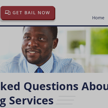
GET BAIL NOW
Home
sked Questions Abo
g Services