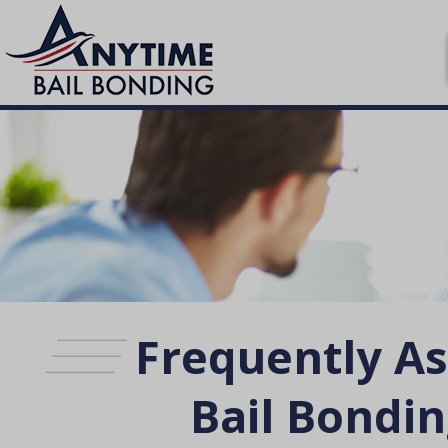
Frequently A
Bail Bondin