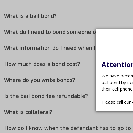
What is a bail bond?
What do I need to bond someone out of jail?
What information do I need when I call?
Attention
How much does a bond cost?
We have become
Where do you write bonds?
bail bond by se
their cell phone
Is the bail bond fee refundable?
Please call our 
What is collateral?
How do I know when the defendant has to go to 