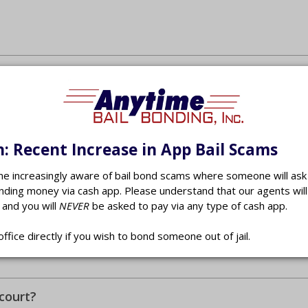
: Recent Increase in App Bail Scams
 increasingly aware of bail bond scams where someone will ask 
nding money via cash app. Please understand that our agents wil
 and you will
NEVER
be asked to pay via any type of cash app.
office directly if you wish to bond someone out of jail.
court?