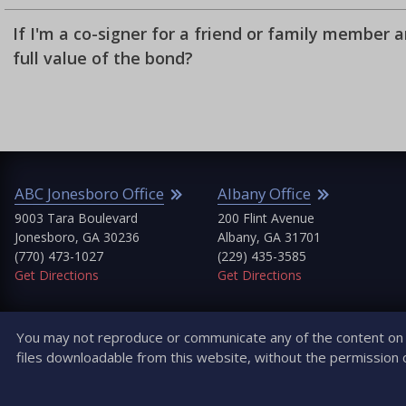
If I'm a co-signer for a friend or family member 
full value of the bond?
ABC Jonesboro Office
Albany Office
9003 Tara Boulevard
200 Flint Avenue
Jonesboro, GA 30236
Albany, GA 31701
(770) 473-1027
(229) 435-3585
Get Directions
Get Directions
You may not reproduce or communicate any of the content on t
files downloadable from this website, without the permission 