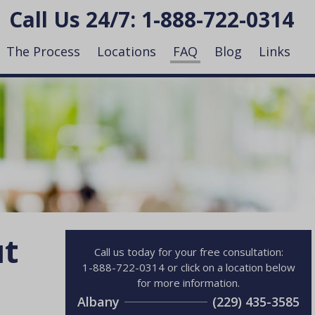
Call Us 24/7:
1-888-722-0314
The Process
Locations
FAQ
Blog
Links
ut
Call us today for your free consultation:
1-888-722-0314 or click on a location below
for more information.
Albany
(229) 435-3585