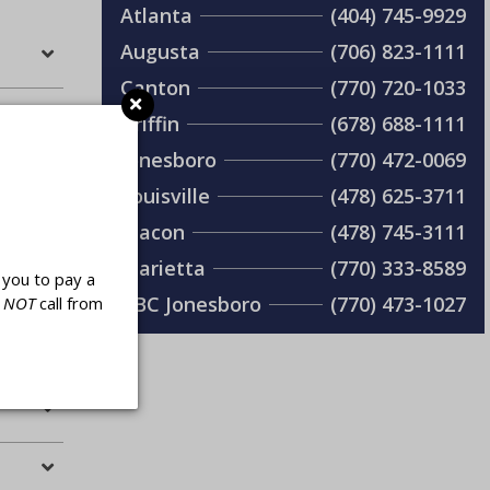
Atlanta
(404) 745-9929
Augusta
(706) 823-1111
Canton
(770) 720-1033
Griffin
(678) 688-1111
Jonesboro
(770) 472-0069
Louisville
(478) 625-3711
Macon
(478) 745-3111
Marietta
(770) 333-8589
you to pay a
ABC Jonesboro
(770) 473-1027
l
NOT
call from